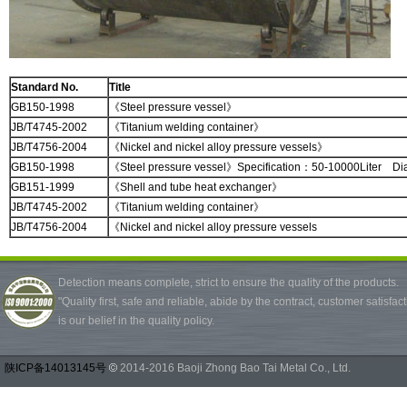
Standard No.
Title
GB150-1998
《Steel pressure vessel》
JB/T4745-2002
《Titanium welding container》
JB/T4756-2004
《Nickel and nickel alloy pressure vessels》
GB150-1998
《Steel pressure vessel》Specification：50-10000Liter
GB151-1999
《Shell and tube heat exchanger》
JB/T4745-2002
《Titanium welding container》
JB/T4756-2004
《Nickel and nickel alloy pressure vessels
Detection means complete, strict to ensure the quality of the products.
"Quality first, safe and reliable, abide by the contract, customer satisfact
is our belief in the quality policy.
陕ICP备14013145号
2014-2016 Baoji Zhong Bao Tai Metal Co., Ltd.