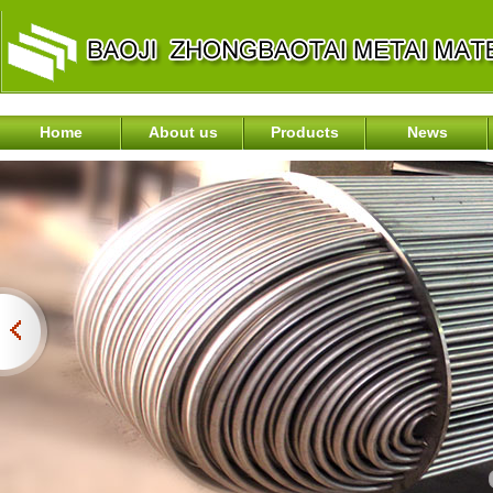
Home
About us
Products
News