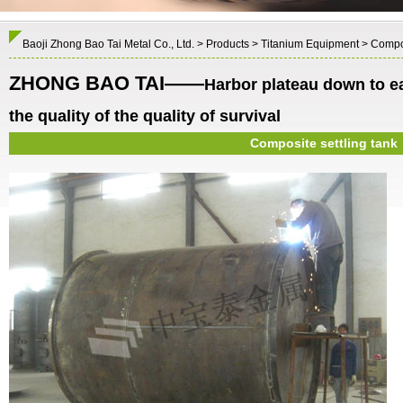
Baoji Zhong Bao Tai Metal Co., Ltd.
>
Products
>
Titanium Equipment
> Compos
ZHONG BAO TAI——
Harbor plateau down to e
the quality of the quality of survival
Composite settling tank